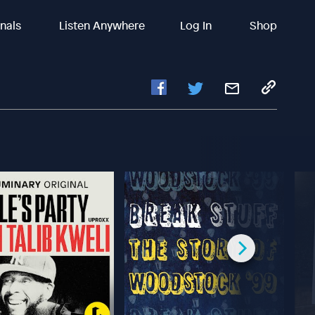
inals
Listen Anywhere
Log In
Shop