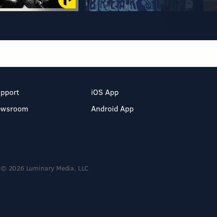
pport
iOS App
ewsroom
Android App
© 2026 Luminary Media, LLC