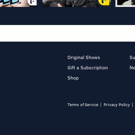
Original Shows
Su
Gift a Subscription
N
Shop
Terms of Service
Privacy Policy