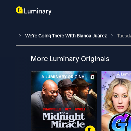
We're Going There With Bianca Juarez
Tuesda
More Luminary Originals