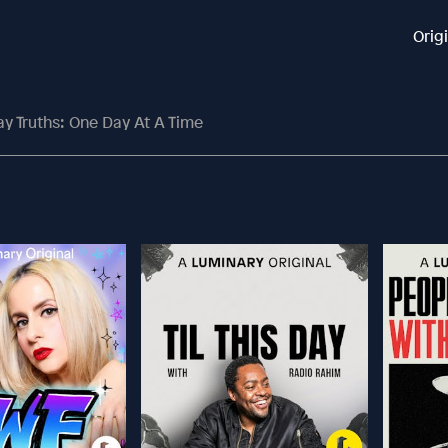
Orig
y Truths: One Day At A Time