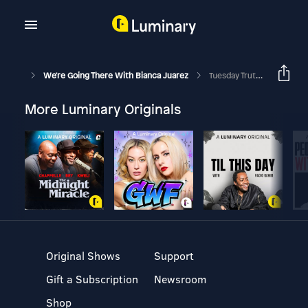
We're Going There With Bianca Juarez
Tuesday Truths: Get Back To God
More Luminary Originals
Original Shows
Support
Gift a Subscription
Newsroom
Shop