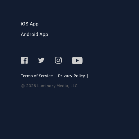
iOS App
Android App
Terms of Service
Privacy Policy
© 2026 Luminary Media, LLC