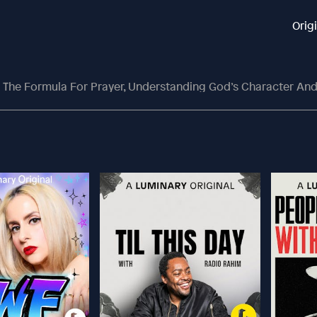
Orig
The Formula For Prayer, Understanding God’s Character And Counting Yo