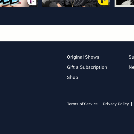
Original Shows
Su
Gift a Subscription
N
Shop
Terms of Service
Privacy Policy