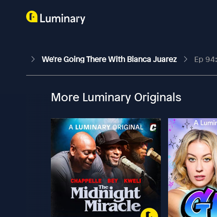
We're Going There With Bianca Juarez
Ep 94: 
More Luminary Originals