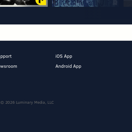
pport
iOS App
ewsroom
Android App
© 2026 Luminary Media, LLC