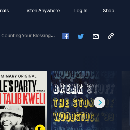
inals
Listen Anywhere
Log In
Shop
ur Blessings With Chad Veach