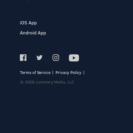
iOS App
Android App
Terms of Service
Privacy Policy
© 2026 Luminary Media, LLC