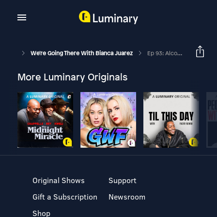
We're Going There With Bianca Juarez
Ep 93: Alcohol Addiction In The Church, Overcoming Shame And Hope Found In Recovery With Irene Rollins
More Luminary Originals
Original Shows
Support
Gift a Subscription
Newsroom
Shop