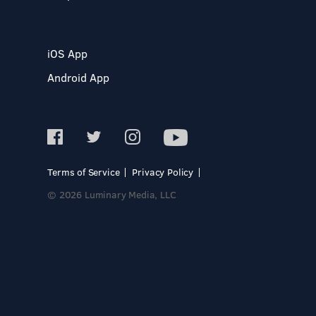
iOS App
Android App
Terms of Service
Privacy Policy
© 2026 Luminary Media, LLC