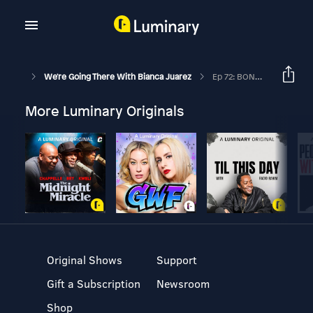
We're Going There With Bianca Juarez
Ep 72: BONUS - See. Say. Show. With Bianca Juarez Olthoff
More Luminary Originals
Original Shows
Support
Gift a Subscription
Newsroom
Shop