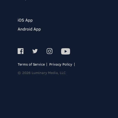
iOS App
Android App
Terms of Service
Privacy Policy
© 2026 Luminary Media, LLC