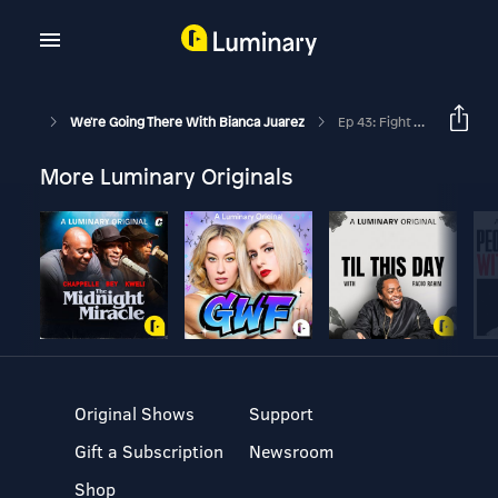
We're Going There With Bianca Juarez
Ep 43: Fight To Thrive With Nicole Crank
More Luminary Originals
Original Shows
Support
Gift a Subscription
Newsroom
Shop