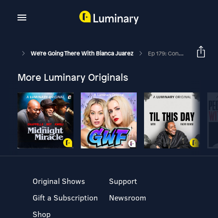
We're Going There With Bianca Juarez
Ep 179: Conflict Unraveled: Navigating Difficult Conversations With Confidence With Lauren Bronson Petrous And Bianca Juarez
More Luminary Originals
Original Shows
Support
Gift a Subscription
Newsroom
Shop