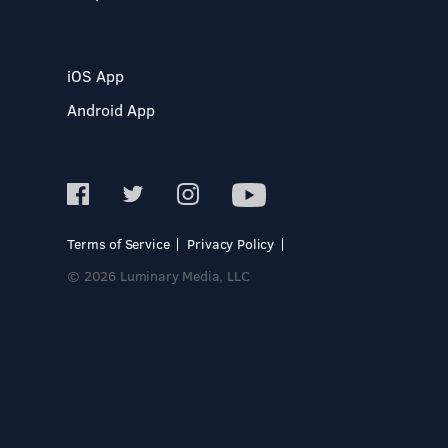
iOS App
Android App
Terms of Service
Privacy Policy
© 2026 Luminary Media, LLC