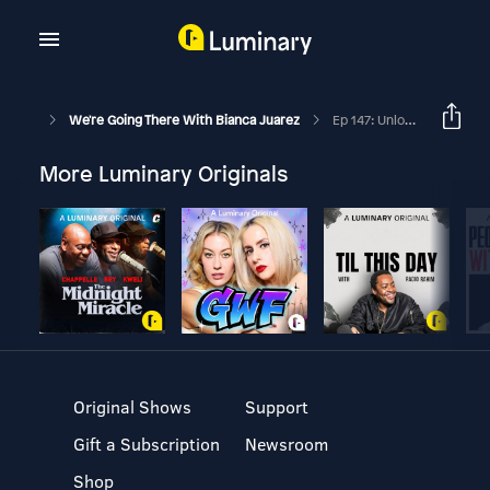
We're Going There With Bianca Juarez
Ep 147: Unlocking Your Emotional Superpower And Understanding Your Programming With Mike Foster And Bianca Juarez Olthoff
More Luminary Originals
Original Shows
Support
Gift a Subscription
Newsroom
Shop