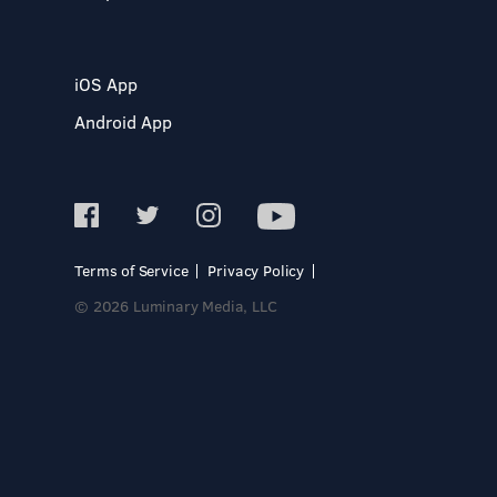
iOS App
Android App
Terms of Service
Privacy Policy
© 2026 Luminary Media, LLC