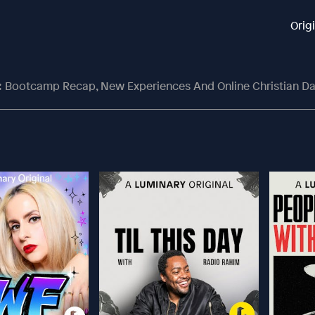
Orig
 Bootcamp Recap, New Experiences And Online Christian Dating With Meagan 