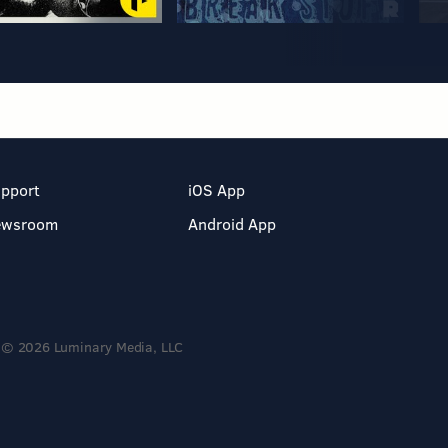
pport
iOS App
ewsroom
Android App
© 2026 Luminary Media, LLC