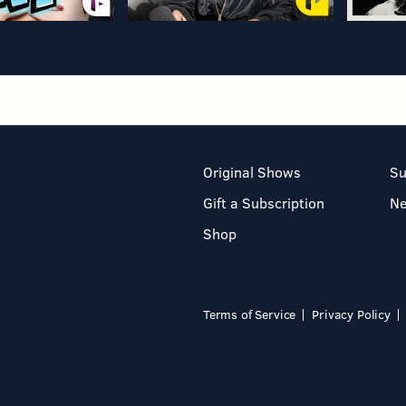
Original Shows
Su
Gift a Subscription
N
Shop
Terms of Service
Privacy Policy