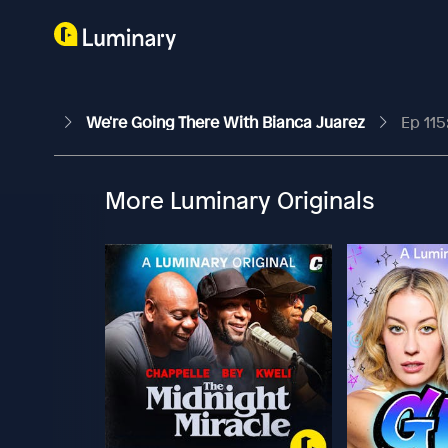
We're Going There With Bianca Juarez
Ep 115:
More Luminary Originals