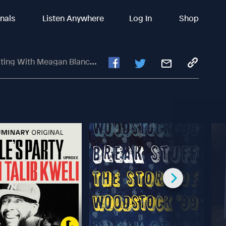
inals
Listen Anywhere
Log In
Shop
Blanchette And Bianca Olthoff