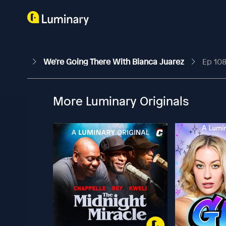
We're Going There With Bianca Juarez
Ep 108
More Luminary Originals