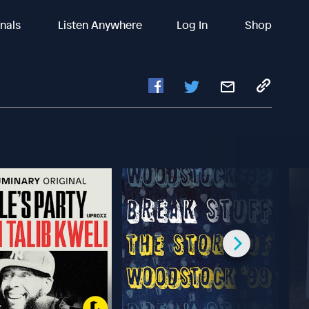
inals
Listen Anywhere
Log In
Shop