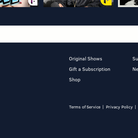
Original Shows
Su
Gift a Subscription
N
Shop
Terms of Service
Privacy Policy