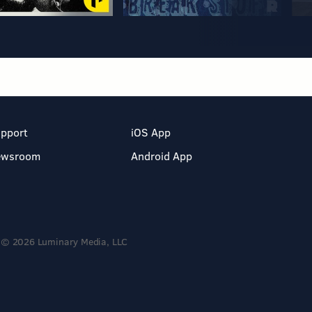
pport
iOS App
ewsroom
Android App
© 2026 Luminary Media, LLC