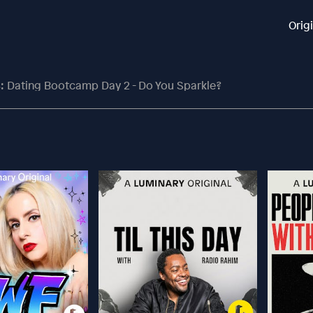
Orig
: Dating Bootcamp Day 2 - Do You Sparkle?