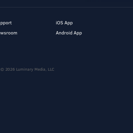
pport
iOS App
ewsroom
Android App
© 2026 Luminary Media, LLC