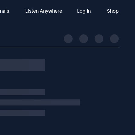
inals
Listen Anywhere
Log In
Shop