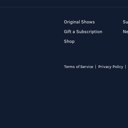
Original Shows
Su
Gift a Subscription
N
Shop
Terms of Service
Privacy Policy