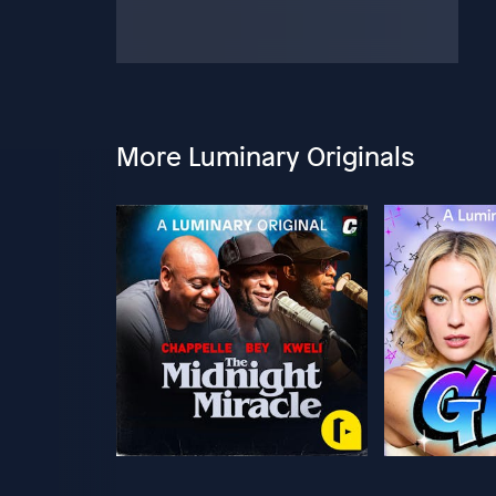
More Luminary Originals