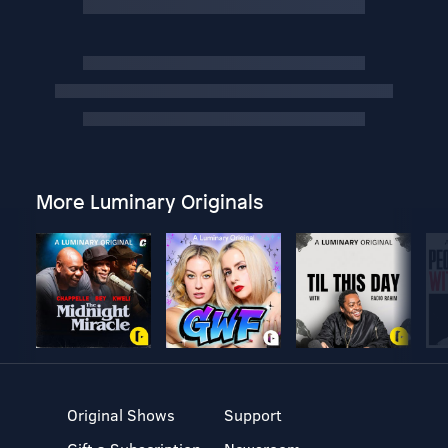
More Luminary Originals
Original Shows
Support