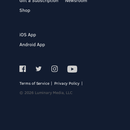
Gift a Subscription
Newsroom
Shop
iOS App
Android App
Terms of Service
Privacy Policy
© 2026 Luminary Media, LLC