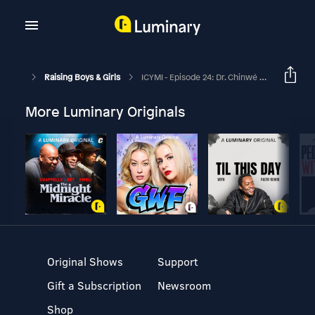
Raising Boys & Girls
ICYMI - Episode 24: Dr. Chinwé Williams Interview
More Luminary Originals
Original Shows
Support
Gift a Subscription
Newsroom
Shop