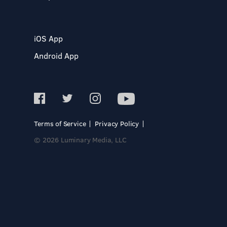
iOS App
Android App
Terms of Service
Privacy Policy
© 2026 Luminary Media, LLC