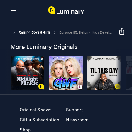
Raising Boys & Girls
Episode 95: Helping Kids Develop A Growth Mindset With Jon Acuff
More Luminary Originals
Original Shows
Support
Gift a Subscription
Newsroom
Shop