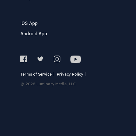
iOS App
Android App
Terms of Service
Privacy Policy
© 2026 Luminary Media, LLC