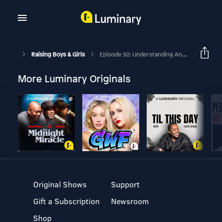
Raising Boys & Girls
Episode 92: Understanding Anxiety In Kids
More Luminary Originals
Original Shows
Support
Gift a Subscription
Newsroom
Shop