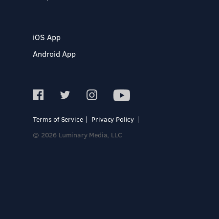
iOS App
Android App
Terms of Service
Privacy Policy
© 2026 Luminary Media, LLC