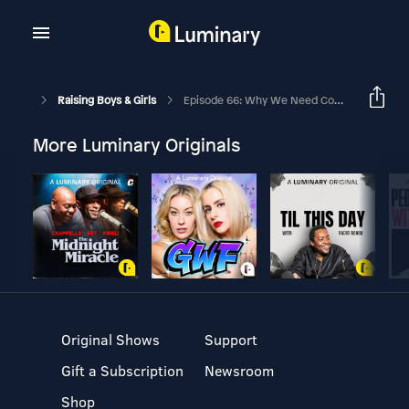
Raising Boys & Girls
Episode 66: Why We Need Community In Parenting With Annie And Dave Barnes
More Luminary Originals
Original Shows
Support
Gift a Subscription
Newsroom
Shop