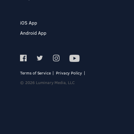
iOS App
Android App
Terms of Service
Privacy Policy
© 2026 Luminary Media, LLC