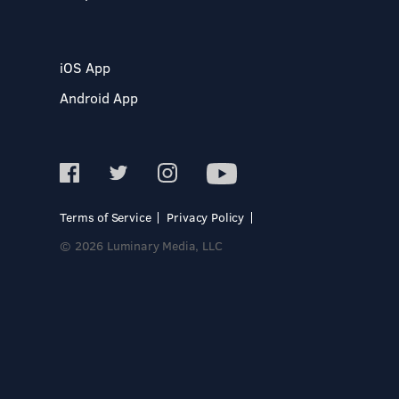
iOS App
Android App
Terms of Service
Privacy Policy
© 2026 Luminary Media, LLC