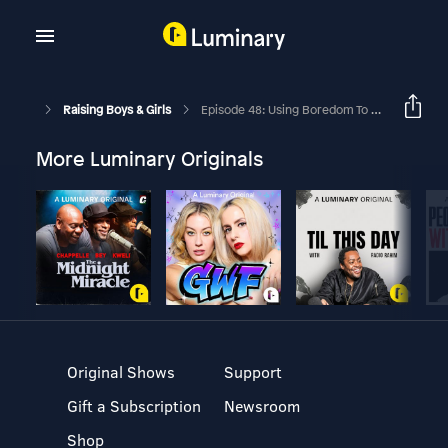
Raising Boys & Girls
Episode 48: Using Boredom To Cultivate Creativity In Kids
More Luminary Originals
Original Shows
Support
Gift a Subscription
Newsroom
Shop