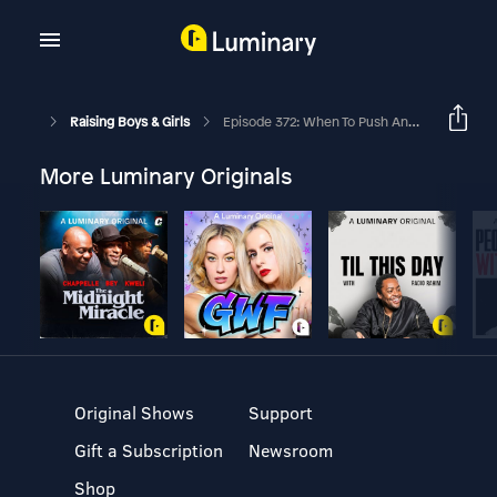
Raising Boys & Girls
Episode 372: When To Push And When To Pull Back In The Middle School Years With Dr. Lisa Damour
More Luminary Originals
Original Shows
Support
Gift a Subscription
Newsroom
Shop