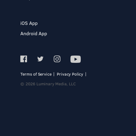
iOS App
Android App
Terms of Service
Privacy Policy
© 2026 Luminary Media, LLC