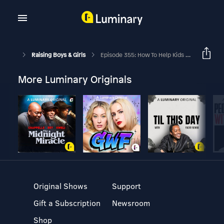
Raising Boys & Girls
Episode 355: How To Help Kids Understand, Love And Engage With God’s Word With Tara-Leigh Cobble
More Luminary Originals
Original Shows
Support
Gift a Subscription
Newsroom
Shop