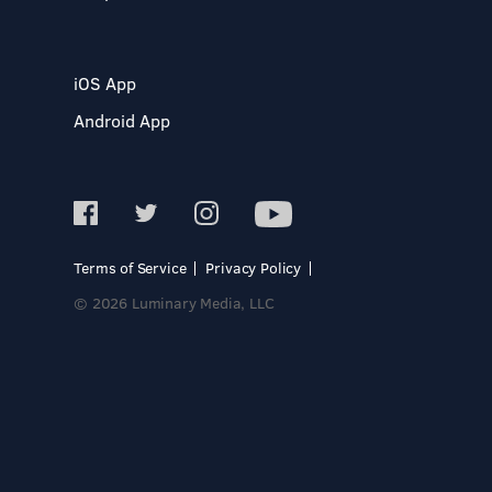
iOS App
Android App
Terms of Service
Privacy Policy
© 2026 Luminary Media, LLC