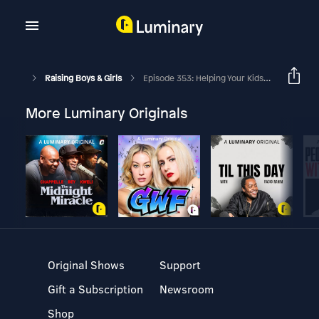
Raising Boys & Girls
Episode 353: Helping Your Kids Move From Feeling To Fact With Dr. Lee Warren
More Luminary Originals
Original Shows
Support
Gift a Subscription
Newsroom
Shop