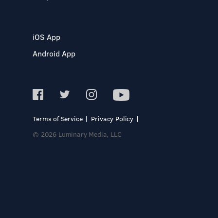
iOS App
Android App
Terms of Service
Privacy Policy
© 2026 Luminary Media, LLC