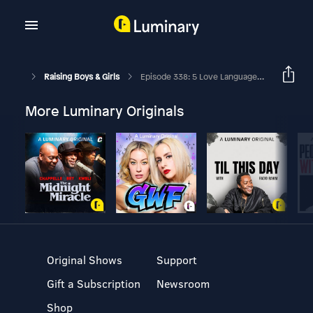
Raising Boys & Girls
Episode 338: 5 Love Languages For Families With Dr. Gary Chapman
More Luminary Originals
Original Shows
Support
Gift a Subscription
Newsroom
Shop