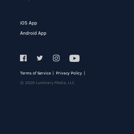
iOS App
Android App
Terms of Service
Privacy Policy
© 2026 Luminary Media, LLC