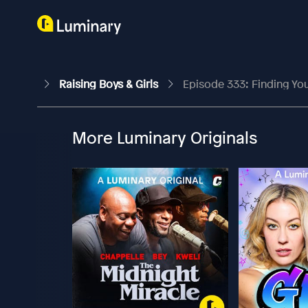
Raising Boys & Girls
Episode 333: Finding Your P
More Luminary Originals