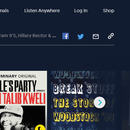
inals
Listen Anywhere
Log In
Shop
lary Rector & Andy Gullahorn