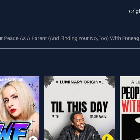
Orig
eace As A Parent (and Finding Your No, Too) With Enneagram 9’s, Hil