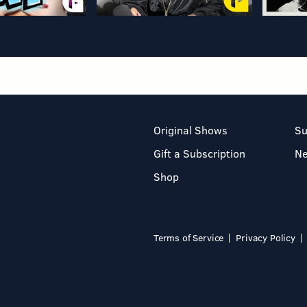
Original Shows
Su
Gift a Subscription
N
Shop
Terms of Service
Privacy Policy