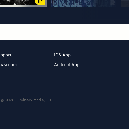
pport
iOS App
ewsroom
Android App
© 2026 Luminary Media, LLC