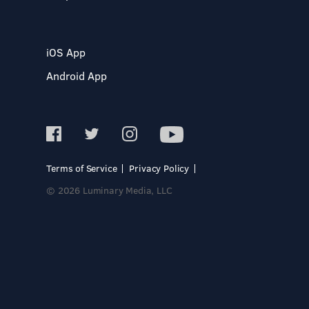
iOS App
Android App
Terms of Service
Privacy Policy
© 2026 Luminary Media, LLC