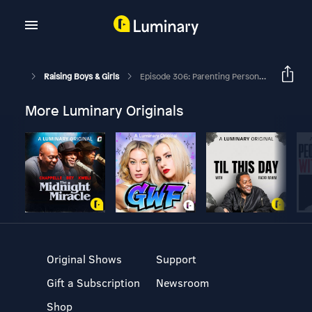
Raising Boys & Girls
Episode 306: Parenting Personalities Intro With David Thomas And Sissy Goff
More Luminary Originals
Original Shows
Support
Gift a Subscription
Newsroom
Shop