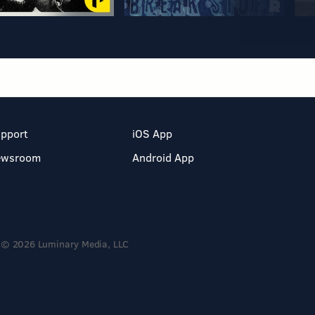
pport
iOS App
ewsroom
Android App
© 2026 Luminary Media, LLC