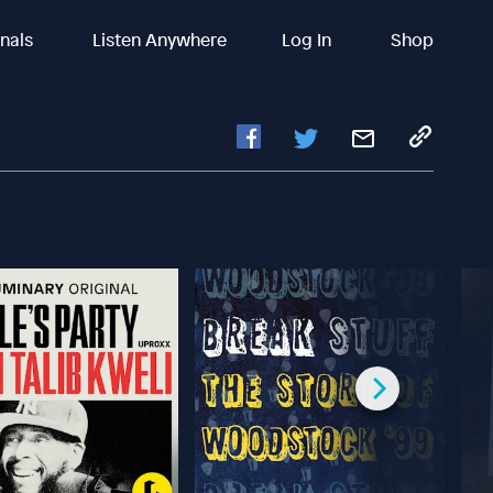
inals
Listen Anywhere
Log In
Shop