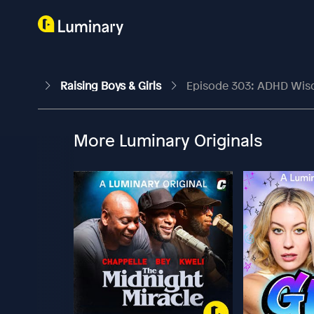
Raising Boys & Girls
Episode 303: ADHD Wisdo
More Luminary Originals