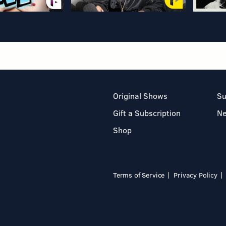
Original Shows
Su
Gift a Subscription
N
Shop
Terms of Service
Privacy Policy