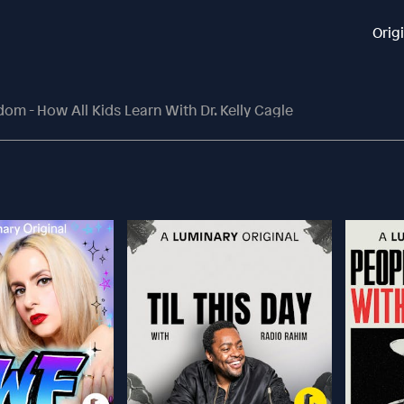
Orig
m - How All Kids Learn With Dr. Kelly Cagle