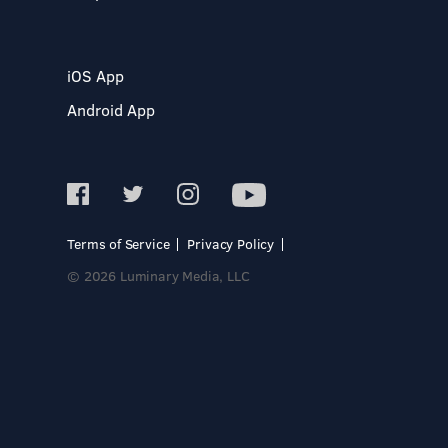
iOS App
Android App
Terms of Service
Privacy Policy
© 2026 Luminary Media, LLC