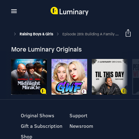
Raising Boys & Girls
Episode 289: Building A Family Legacy With Brown & Debbie Bannister
More Luminary Originals
Original Shows
Support
Gift a Subscription
Newsroom
Shop