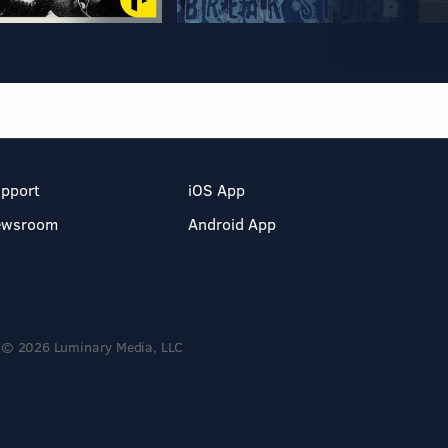
pport
iOS App
ewsroom
Android App
© 2026 Luminary Media, LLC