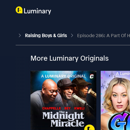
Raising Boys & Girls
Episode 286: A Part Of H
More Luminary Originals