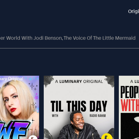
Orig
er World With Jodi Benson, The Voice Of The Little Mermaid