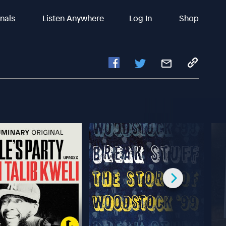
inals
Listen Anywhere
Log In
Shop