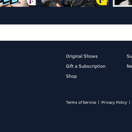
Original Shows
Su
Gift a Subscription
N
Shop
Terms of Service
Privacy Policy