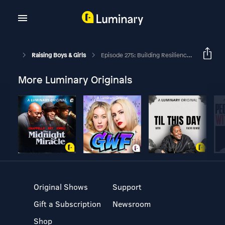
Raising Boys & Girls
Episode 275: Building Resilience With Owen, The Labrador Retriever
More Luminary Originals
Original Shows
Support
Gift a Subscription
Newsroom
Shop