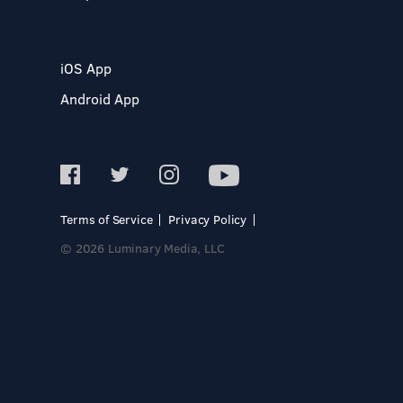
iOS App
Android App
Terms of Service
Privacy Policy
© 2026 Luminary Media, LLC