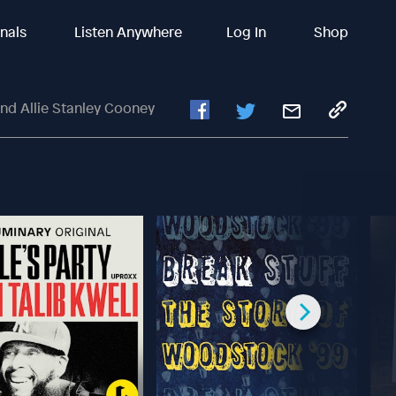
inals
Listen Anywhere
Log In
Shop
nd Allie Stanley Cooney