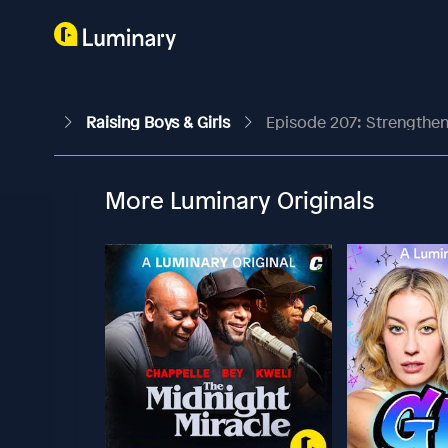
Raising Boys & Girls
Episode 207: Strengthen
More Luminary Originals