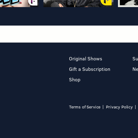
Original Shows
Su
Gift a Subscription
N
Shop
Terms of Service
Privacy Policy