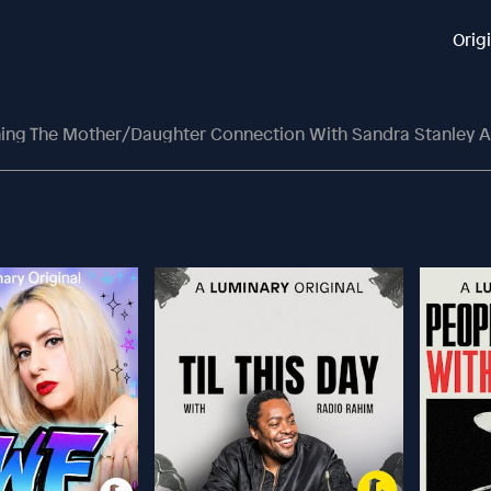
Orig
ing The Mother/Daughter Connection With Sandra Stanley A