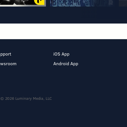
pport
iOS App
ewsroom
Android App
© 2026 Luminary Media, LLC