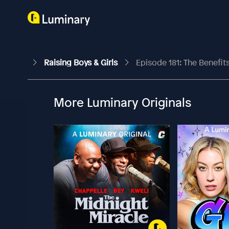
Raising Boys & Girls
Episode 181: The Benefi
More Luminary Originals