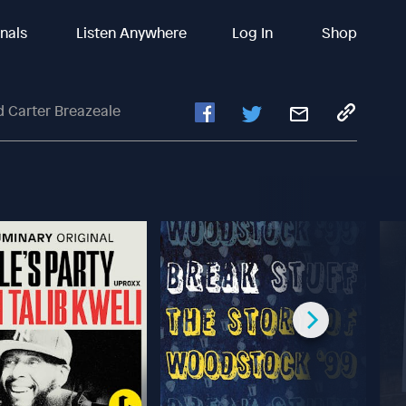
inals
Listen Anywhere
Log In
Shop
d Carter Breazeale