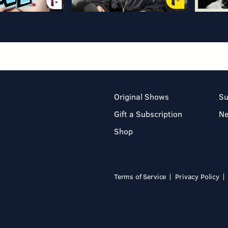
Original Shows
Su
Gift a Subscription
N
Shop
Terms of Service
Privacy Policy