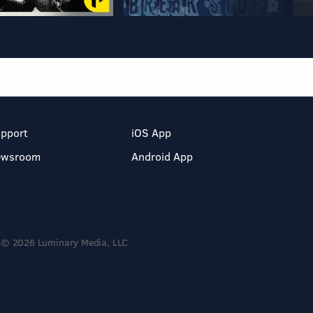
pport
iOS App
ewsroom
Android App
© 2026 Luminary Media, LLC