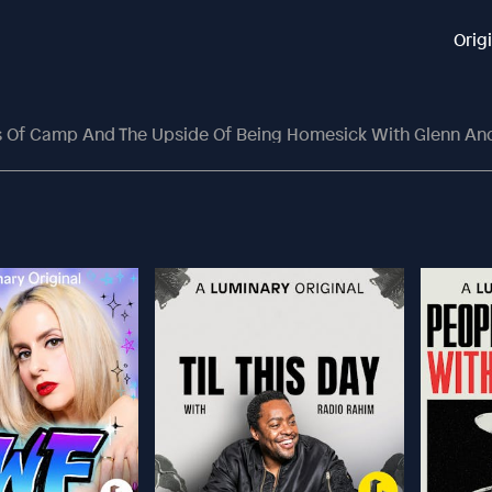
Orig
ts Of Camp And The Upside Of Being Homesick With Glenn An