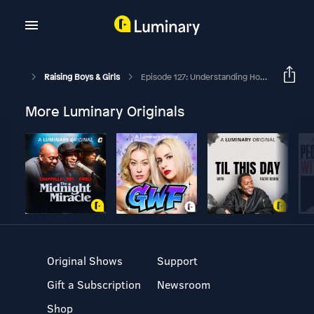
Raising Boys & Girls
Episode 127: Understanding How Your Anxiety Impacts Your Parenting
More Luminary Originals
Original Shows
Support
Gift a Subscription
Newsroom
Shop