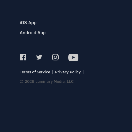
iOS App
Android App
Terms of Service
Privacy Policy
© 2026 Luminary Media, LLC