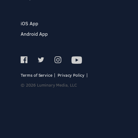
iOS App
Android App
Terms of Service
Privacy Policy
© 2026 Luminary Media, LLC