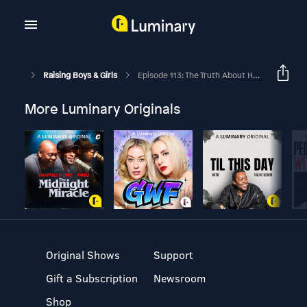
Raising Boys & Girls
Episode 113: The Truth About How To Get Parenting Right
More Luminary Originals
Original Shows
Support
Gift a Subscription
Newsroom
Shop