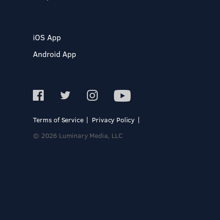
iOS App
Android App
Terms of Service
Privacy Policy
© 2026 Luminary Media, LLC