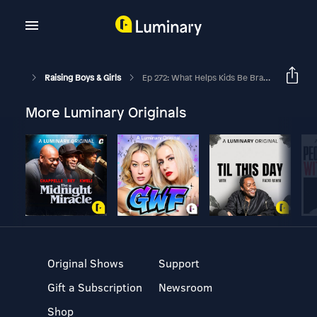
Raising Boys & Girls
Ep 272: What Helps Kids Be Brave With Henry Weber
More Luminary Originals
Original Shows
Support
Gift a Subscription
Newsroom
Shop