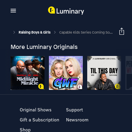
Raising Boys & Girls
Capable Kids Series Coming Soon!
More Luminary Originals
Original Shows
Support
Gift a Subscription
Newsroom
Shop