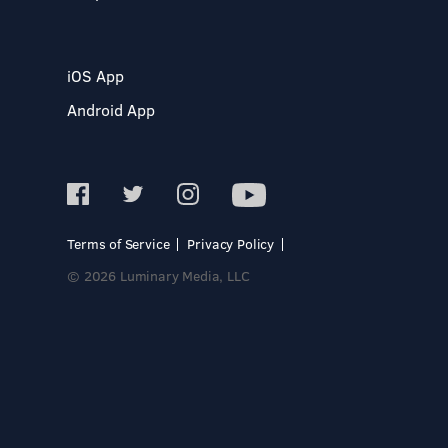
iOS App
Android App
Terms of Service
Privacy Policy
© 2026 Luminary Media, LLC