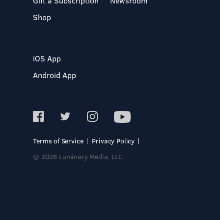
Gift a Subscription
Newsroom
Shop
iOS App
Android App
Terms of Service
Privacy Policy
© 2026 Luminary Media, LLC