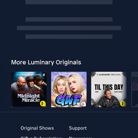
More Luminary Originals
Original Shows
Support