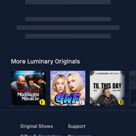
More Luminary Originals
Original Shows
Support