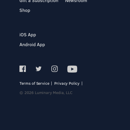
Gift a Subscription
Newsroom
Shop
iOS App
Android App
Terms of Service
Privacy Policy
© 2026 Luminary Media, LLC