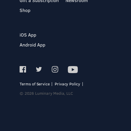
Gift a Subscription
Newsroom
Shop
iOS App
Android App
Terms of Service
Privacy Policy
© 2026 Luminary Media, LLC