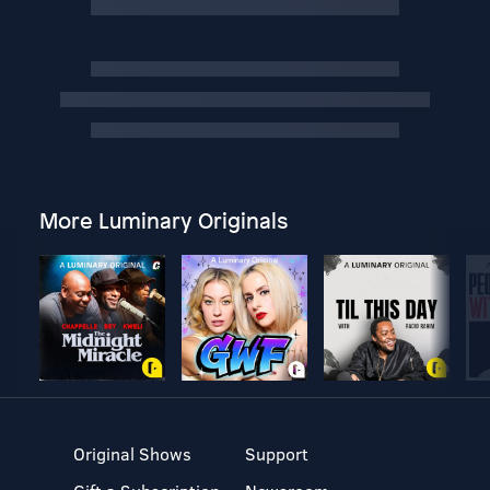
More Luminary Originals
Original Shows
Support