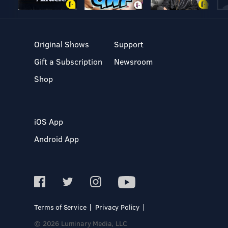
Original Shows
Support
Gift a Subscription
Newsroom
Shop
iOS App
Android App
Terms of Service
Privacy Policy
© 2026 Luminary Media, LLC