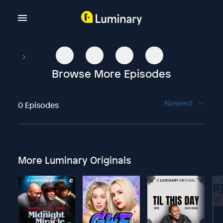
Browse More Episodes
Newest
0 Episodes
More Luminary Originals