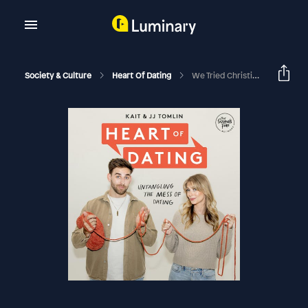
Society & Culture
Heart Of Dating
We Tried Christian Matchmaking At Christmas… Here’s What Happened