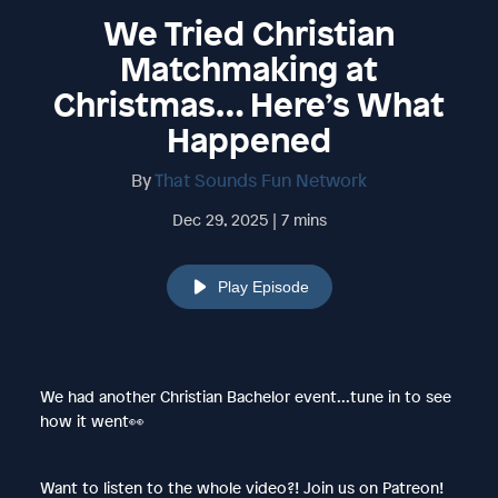
We Tried Christian
Matchmaking at
Christmas… Here’s What
Happened
By
That Sounds Fun Network
Dec 29, 2025 | 7 mins
Play Episode
We had another Christian Bachelor event...tune in to see
how it went👀
Want to listen to the whole video?! Join us on Patreon!