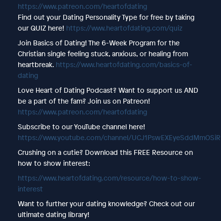
⁠https://www.patreon.com/heartofdating
Find out your Dating Personality Type for free by taking
our QUIZ here!
https://www.heartofdating.com/quiz
Join Basics of Dating! The 6-Week Program for the
Christian single feeling stuck, anxious, or healing from
heartbreak.
https://www.heartofdating.com/basics-of-
dating
Love Heart of Dating Podcast? Want to support us AND
be a part of the fam? Join us on Patreon!
https://www.patreon.com/heartofdating
Subscribe to our YouTube channel here!
https://www.youtube.com/channel/UCJ1PswEXEyeSddMmOSi
Crushing on a cutie? Download this FREE Resource on
how to show interest:
https://www.heartofdating.com/resource/how-to-show-
interest
Want to further your dating knowledge? Check out our
ultimate dating library!