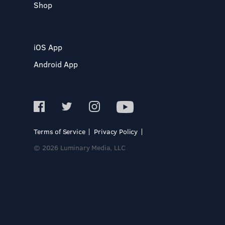
Shop
iOS App
Android App
Terms of Service
Privacy Policy
© 2026 Luminary Media, LLC