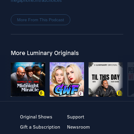
megaphone.fm/adchoices
More From This Podcast
More Luminary Originals
Original Shows
Support
Gift a Subscription
Newsroom