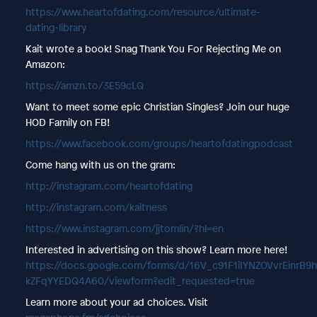
https://www.heartofdating.com/resource/ultimate-
dating-library
Kait wrote a book! Snag Thank You For Rejecting Me on
Amazon:
https://amzn.to/3E59cLQ
Want to meet some epic Christian Singles? Join our huge
HOD Family on FB!
https://www.facebook.com/groups/heartofdatingpodcast
Come hang with us on the gram:
http://instagram.com/heartofdating
http://instagram.com/kaitness
https://www.instagram.com/jjtomlin/?hl=en
Interested in advertising on this show? Learn more here!
https://docs.google.com/forms/d/16V_c91F1iIYNZOVvrEinrB9
kZFqYYEDQ4A60/viewform?edit_requested=true
Learn more about your ad choices. Visit