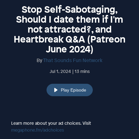
Stop Self-Sabotaging,
Should I date them if I'm
not attracted?, and
Heartbreak Q&A (Patreon
June 2024)
By
That Sounds Fun Network
Jul 1, 2024 | 13 mins
Play Episode
Learn more about your ad choices. Visit
megaphone.fm/adchoices