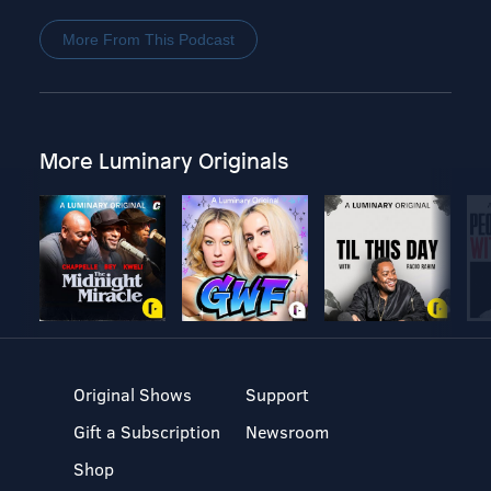
More From This Podcast
More Luminary Originals
Original Shows
Support
Gift a Subscription
Newsroom
Shop