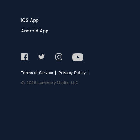
iOS App
Android App
Terms of Service
Privacy Policy
© 2026 Luminary Media, LLC