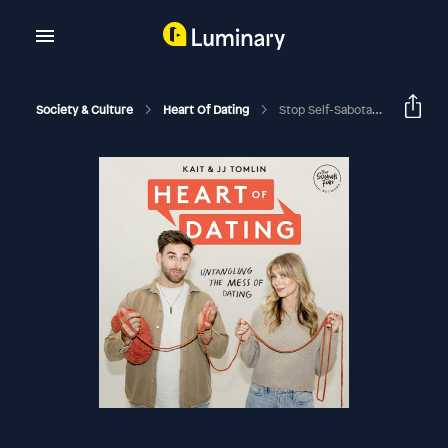
Society & Culture
Heart Of Dating
Stop Self-Sabotaging, Should I Date Them If I'm Not Attracted?, And Heartbreak Q&A (Patreon June 2024)