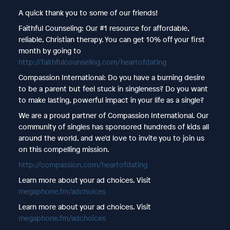
A quick thank you to some of our friends!
Faithful Counseling: Our #1 resource for affordable,
reliable, Christian therapy. You can get 10% off your first
month by going to
http://faithfulcounseling.com/heartofdating
Compassion International: Do you have a burning desire
to be a parent but feel stuck in singleness? Do you want
to make lasting, powerful impact in your life as a single?
We are a proud partner of Compassion International. Our
community of singles has sponsored hundreds of kids all
around the world, and we’d love to invite you to join us
on this compelling mission.
http://compassion.com/heartofdating
Learn more about your ad choices. Visit
megaphone.fm/adchoices
Learn more about your ad choices. Visit
megaphone.fm/adchoices