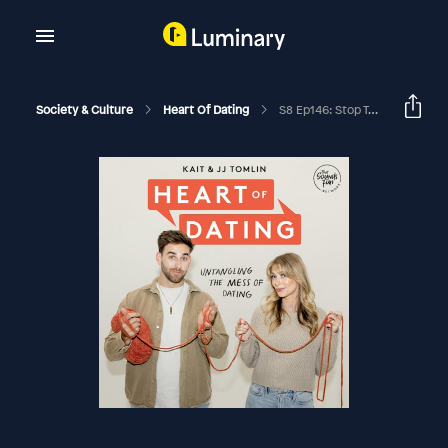
Society & Culture
Heart Of Dating
S8 Ep146: Stop Telling Everyone About It With Anthony O'Neal