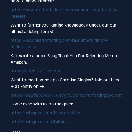
how to show interest:
https://www.heartofdating.com/resource/how-to-show-
interest
Want to further your dating knowledge? Check out our
ultimate dating library!
https://www.heartofdating.com/resource/ultimate-
dating-library
Kait wrote a book! Snag Thank You For Rejecting Me on
Amazon:
https://amzn.to/3E59cLQ
Want to meet some epic Christian Singles? Join our huge
HOD Family on FB:
https://www.facebook.com/groups/heartofdatingpodcast
Come hang with us on the gram:
http://instagram.com/heartofdating
http://instagram.com/kaitness
. . . . .