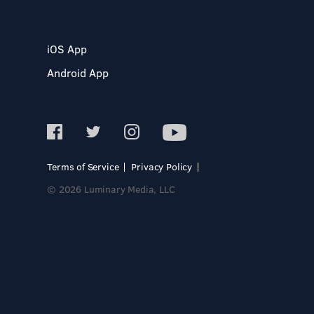
iOS App
Android App
Terms of Service
Privacy Policy
© 2026 Luminary Media, LLC