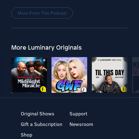
More From This Podcast
More Luminary Originals
Original Shows
Support
Gift a Subscription
Newsroom
Shop