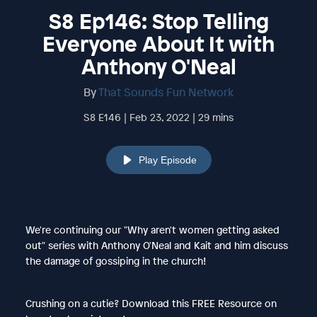
S8 Ep146: Stop Telling
Everyone About It with
Anthony O'Neal
By
That Sounds Fun Network
S8 E146 | Feb 23, 2022 | 29 mins
Play Episode
We're continuing our "Why aren't women getting asked
out" series with Anthony O'Neal and Kait and him discuss
the damage of gossiping in the church!
Crushing on a cutie? Download this FREE Resource on