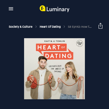
Society & Culture
Heart Of Dating
S8 Ep142: How To Practice Dating (Without Being Weird)