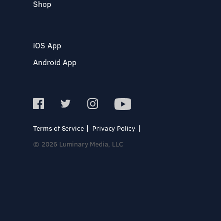
Shop
iOS App
Android App
Terms of Service
Privacy Policy
© 2026 Luminary Media, LLC