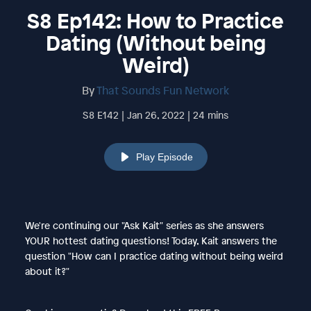
S8 Ep142: How to Practice
Dating (Without being
Weird)
By
That Sounds Fun Network
S8 E142 | Jan 26, 2022 | 24 mins
Play Episode
We're continuing our "Ask Kait" series as she answers
YOUR hottest dating questions! Today, Kait answers the
question "How can I practice dating without being weird
about it?"