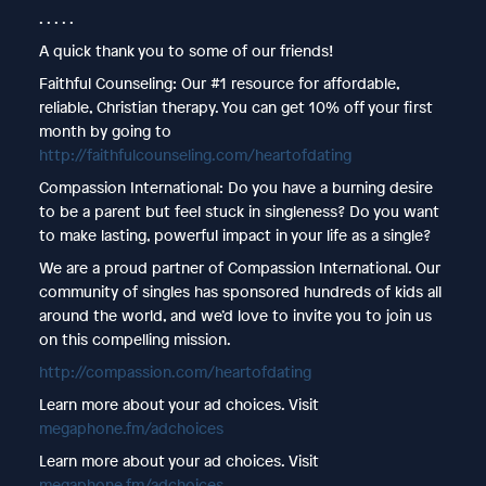
. . . . .
A quick thank you to some of our friends!
Faithful Counseling: Our #1 resource for affordable,
reliable, Christian therapy. You can get 10% off your first
month by going to
http://faithfulcounseling.com/heartofdating
Compassion International: Do you have a burning desire
to be a parent but feel stuck in singleness? Do you want
to make lasting, powerful impact in your life as a single?
We are a proud partner of Compassion International. Our
community of singles has sponsored hundreds of kids all
around the world, and we’d love to invite you to join us
on this compelling mission.
http://compassion.com/heartofdating
Learn more about your ad choices. Visit
megaphone.fm/adchoices
Learn more about your ad choices. Visit
megaphone.fm/adchoices