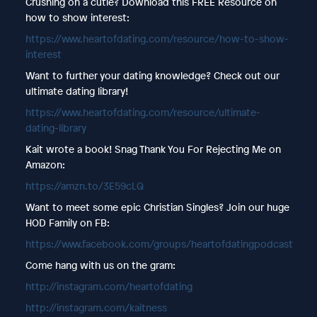
Crushing on a cutie? Download this FREE Resource on
how to show interest:
https://www.heartofdating.com/resource/how-to-show-
interest
Want to further your dating knowledge? Check out our
ultimate dating library!
https://www.heartofdating.com/resource/ultimate-
dating-library
Kait wrote a book! Snag Thank You For Rejecting Me on
Amazon:
https://amzn.to/3E59cLQ
Want to meet some epic Christian Singles? Join our huge
HOD Family on FB:
https://www.facebook.com/groups/heartofdatingpodcast
Come hang with us on the gram:
http://instagram.com/heartofdating
http://instagram.com/kaitness