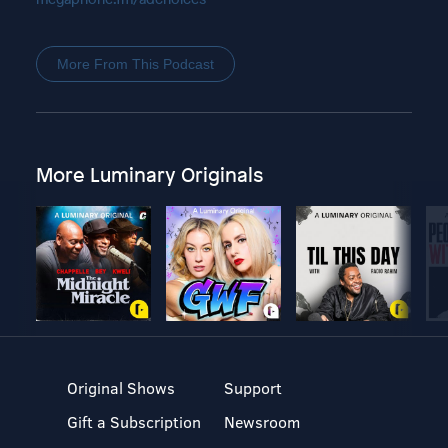
More From This Podcast
More Luminary Originals
Original Shows
Support
Gift a Subscription
Newsroom