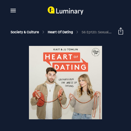
Society & Culture
Heart Of Dating
S6 Ep120: Sexuality, Modesty, And Purity Culture With Kat Harris