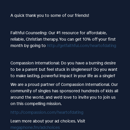
A quick thank you to some of our friends!
Faithful Counseling: Our #1 resource for affordable,
reliable, Christian therapy. You can get 10% off your first
month by going to
http://getfaithful.com/heartofdating
Compassion International: Do you have a burning desire
to be a parent but feel stuck in singleness? Do you want
to make lasting, powerful impact in your life as a single?
We are a proud partner of Compassion International. Our
community of singles has sponsored hundreds of kids all
around the world, and we’d love to invite you to join us
on this compelling mission.
http://compassion.com/heartofdating
Learn more about your ad choices. Visit
megaphone.fm/adchoices