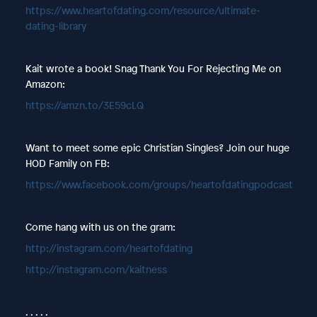
https://www.heartofdating.com/resource/ultimate-
dating-library
Kait wrote a book! Snag Thank You For Rejecting Me on
Amazon:
https://amzn.to/3E59cLQ
Want to meet some epic Christian Singles? Join our huge
HOD Family on FB:
https://www.facebook.com/groups/heartofdatingpodcast
Come hang with us on the gram:
http://instagram.com/heartofdating
http://instagram.com/kaitness
. . . . .