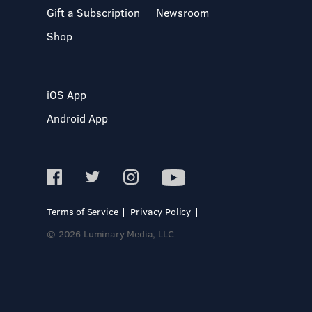
Gift a Subscription
Newsroom
Shop
iOS App
Android App
Terms of Service
Privacy Policy
© 2026 Luminary Media, LLC