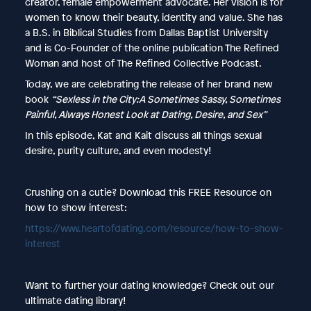
creator, female empowerment advocate. Her vision is for
women to know their beauty, identity and value. She has
a B.S. in Biblical Studies from Dallas Baptist University
and is Co-Founder of the online publication The Refined
Woman and host of The Refined Collective Podcast.
Today, we are celebrating the release of her brand new
book
“Sexless in the City:A Sometimes Sassy, Sometimes
Painful, Always Honest Look at Dating, Desire, and Sex”
In this episode, Kat and Kait discuss all things sexual
desire, purity culture, and even modesty!
Crushing on a cutie? Download this FREE Resource on
how to show interest:
https://www.heartofdating.com/resource/how-to-show-
interest
Want to further your dating knowledge? Check out our
ultimate dating library!