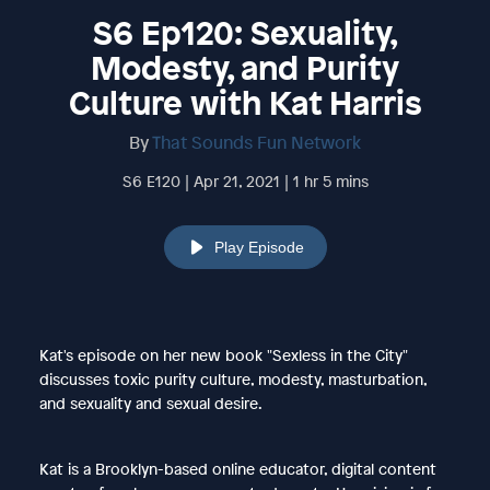
S6 Ep120: Sexuality,
Modesty, and Purity
Culture with Kat Harris
By
That Sounds Fun Network
S6 E120 | Apr 21, 2021 | 1 hr 5 mins
Play Episode
Kat's episode on her new book "Sexless in the City"
discusses toxic purity culture, modesty, masturbation,
and sexuality and sexual desire.
Kat is a Brooklyn-based online educator, digital content