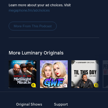
Learn more about your ad choices. Visit
megaphone.fm/adchoices
More From This Podcast
More Luminary Originals
Original Shows
Support