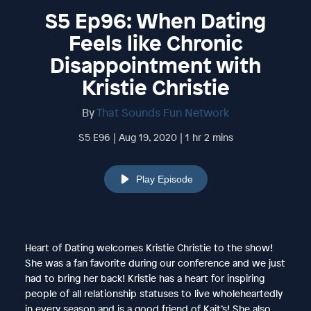
S5 Ep96: When Dating
Feels like Chronic
Disappointment with
Kristie Christie
By
That Sounds Fun Network
S5 E96 | Aug 19, 2020 | 1 hr 2 mins
Play Episode
Heart of Dating welcomes Kristie Christie to the show!
She was a fan favorite during our conference and we just
had to bring her back! Kristie has a heart for inspiring
people of all relationship statuses to live wholeheartedly
in every season and is a good friend of Kait’s! She also