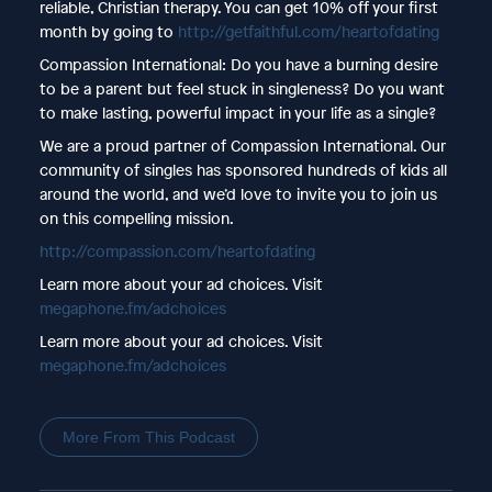
reliable, Christian therapy. You can get 10% off your first
month by going to
http://getfaithful.com/heartofdating
Compassion International: Do you have a burning desire
to be a parent but feel stuck in singleness? Do you want
to make lasting, powerful impact in your life as a single?
We are a proud partner of Compassion International. Our
community of singles has sponsored hundreds of kids all
around the world, and we’d love to invite you to join us
on this compelling mission.
http://compassion.com/heartofdating
Learn more about your ad choices. Visit
megaphone.fm/adchoices
Learn more about your ad choices. Visit
megaphone.fm/adchoices
More From This Podcast