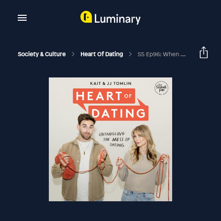
Society & Culture
Heart Of Dating
S5 Ep96: When Dating Feels Like Chronic Disappointment With Kristie Christie