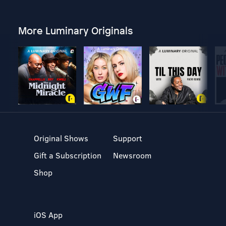
More Luminary Originals
Original Shows
Support
Gift a Subscription
Newsroom
Shop
iOS App