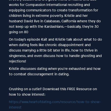
works for Compassion International recruiting and
equipping communicators to create transformation for
children living in extreme poverty. Kristie and her
husband David live in Calabasas, California where they do
not keep up with the Kardashians.—basically, they’re 30
going on 80
On today’s episode Kait and Kristie talk about what to do
when dating feels like chronic disappointment and
discuss marrying a little bit later in life, how to thrive in
singleness, and even discuss how to handle ghosting and
rejections!
Kristie discusses dating when you're exhausted and how
to combat discouragement in dating.
Crushing on a cutie? Download this FREE Resource on
how to show interest:
https://www.heartofdating.com/resource/how-to-show-
interest