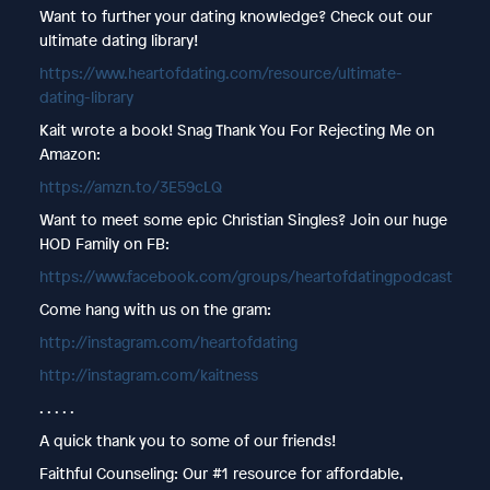
Want to further your dating knowledge? Check out our
ultimate dating library!
https://www.heartofdating.com/resource/ultimate-
dating-library
Kait wrote a book! Snag Thank You For Rejecting Me on
Amazon:
https://amzn.to/3E59cLQ
Want to meet some epic Christian Singles? Join our huge
HOD Family on FB:
https://www.facebook.com/groups/heartofdatingpodcast
Come hang with us on the gram:
http://instagram.com/heartofdating
http://instagram.com/kaitness
. . . . .
A quick thank you to some of our friends!
Faithful Counseling: Our #1 resource for affordable,