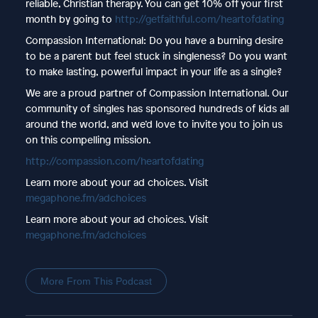
reliable, Christian therapy. You can get 10% off your first
month by going to
http://getfaithful.com/heartofdating
Compassion International: Do you have a burning desire
to be a parent but feel stuck in singleness? Do you want
to make lasting, powerful impact in your life as a single?
We are a proud partner of Compassion International. Our
community of singles has sponsored hundreds of kids all
around the world, and we’d love to invite you to join us
on this compelling mission.
http://compassion.com/heartofdating
Learn more about your ad choices. Visit
megaphone.fm/adchoices
Learn more about your ad choices. Visit
megaphone.fm/adchoices
More From This Podcast