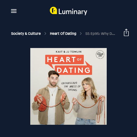
Society & Culture
Heart Of Dating
S5 Ep95: Why Do People Cheat? With Rashawn Copeland