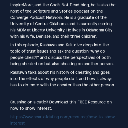
InspireMore, and the God’s Not Dead blog, he is also the
host of the Scripture and Stories podcast on the
Converge Podcast Network. He is a graduate of the
University of Central Oklahoma and is currently earning
his MDiv at Liberty University. He lives in Oklahoma City
with his wife, Denisse, and their three children.
In this episode, Rashawn and Kait dive deep into the
topic of trust issues and ask the question “why do
people cheat?” and discuss the perspectives of both
being cheated on but also cheating on another person.
Rashawn talks about his history of cheating and goes
into the effects of why people do it and how it always
has to do more with the cheater than the other person.
Crushing on a cutie? Download this FREE Resource on
how to show interest:
https://www.heartofdating.com/resource/how-to-show-
interest