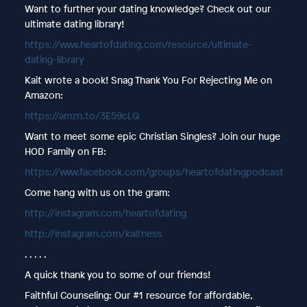
Want to further your dating knowledge? Check out our
ultimate dating library!
https://www.heartofdating.com/resource/ultimate-
dating-library
Kait wrote a book! Snag Thank You For Rejecting Me on
Amazon:
https://amzn.to/3E59cLQ
Want to meet some epic Christian Singles? Join our huge
HOD Family on FB:
https://www.facebook.com/groups/heartofdatingpodcast
Come hang with us on the gram:
http://instagram.com/heartofdating
http://instagram.com/kaitness
. . . . .
A quick thank you to some of our friends!
Faithful Counseling: Our #1 resource for affordable,