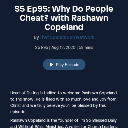
S5 Ep95: Why Do People
Cheat? with Rashawn
Copeland
By
That Sounds Fun Network
S5 E95 | Aug 12, 2020 | 58 mins
Play Episode
Heart of Dating is thrilled to welcome Rashawn Copeland
to the show! He is filled with so much love and Joy from
Christ and we truly believe you’ll be blessed by this
episode!
Rashawn Copeland is the founder of I’m So Blessed Daily
and Without Walls Ministries. A writer for Church Leaders,