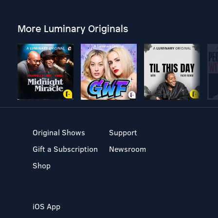
More Luminary Originals
Original Shows
Support
Gift a Subscription
Newsroom
Shop
iOS App