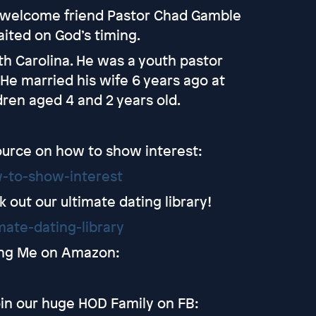
to welcome friend Pastor Chad Gamble
aited on God’s timing.
th Carolina. He was a youth pastor
 He married his wife 6 years ago at
dren aged 4 and 2 years old.
ource on how to show interest:
-to-show-interest
out our ultimate dating library!
ate-dating-library
ting Me on Amazon:
in our huge HOD Family on FB: