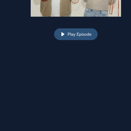
Play Episode