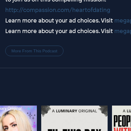
http://compassion.com/heartofdating
Learn more about your ad choices. Visit
megap
Learn more about your ad choices. Visit
megap
More From This Podcast