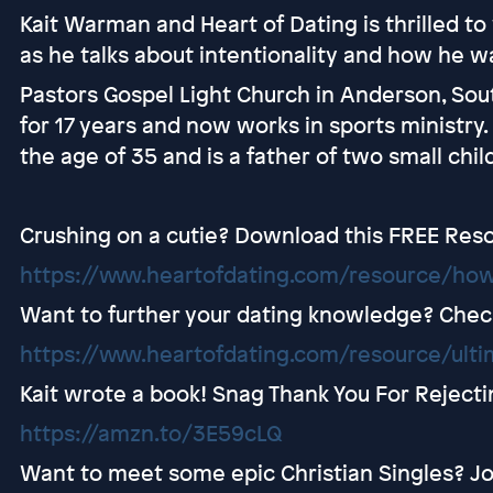
Kait Warman and Heart of Dating is thrilled 
as he talks about intentionality and how he w
Pastors Gospel Light Church in Anderson, Sou
for 17 years and now works in sports ministry.
the age of 35 and is a father of two small chil
Crushing on a cutie? Download this FREE Res
https://www.heartofdating.com/resource/how
Want to further your dating knowledge? Check 
https://www.heartofdating.com/resource/ultim
Kait wrote a book! Snag Thank You For Rejec
https://amzn.to/3E59cLQ
Want to meet some epic Christian Singles? Jo