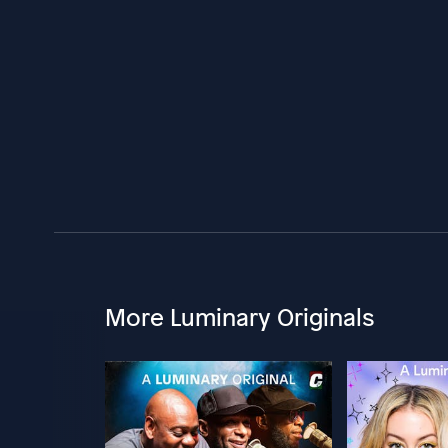
More Luminary Originals