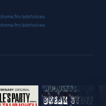
hone.fm/adchoices
hone.fm/adchoices