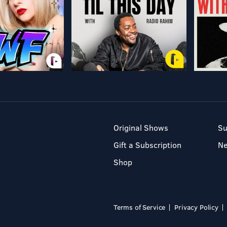
Original Shows
Su
Gift a Subscription
N
Shop
Terms of Service
Privacy Policy