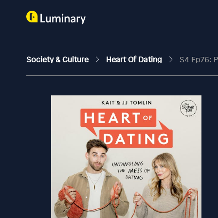
Society & Culture
Heart Of Dating
S4 Ep76: P