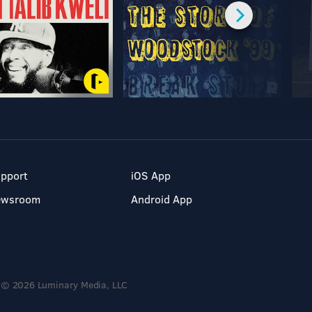
pport
iOS App
ewsroom
Android App
© 2026 Luminary Media, LLC