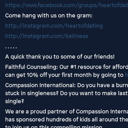
https://www.facebook.com/groups/heartofda
Come hang with us on the gram:
http://instagram.com/heartofdating
http://instagram.com/kaitness
. . . . .
A quick thank you to some of our friends!
Faithful Counseling: Our #1 resource for afford
can get 10% off your first month by going to
h
Compassion International: Do you have a burni
stuck in singleness? Do you want to make lasti
single?
We are a proud partner of Compassion Interna
has sponsored hundreds of kids all around the
to join us on this compelling mission.