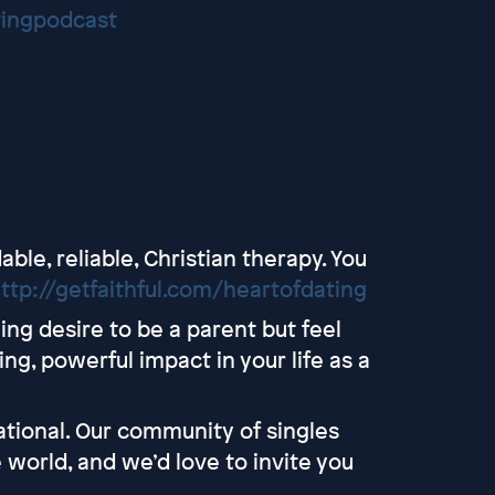
tingpodcast
able, reliable, Christian therapy. You
ttp://getfaithful.com/heartofdating
ng desire to be a parent but feel
ng, powerful impact in your life as a
tional. Our community of singles
 world, and we’d love to invite you