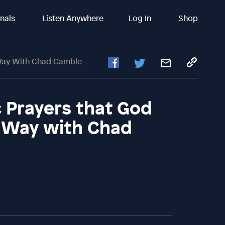
inals
Listen Anywhere
Log In
Shop
 Way With Chad Gamble
c Prayers that God
c Way with Chad