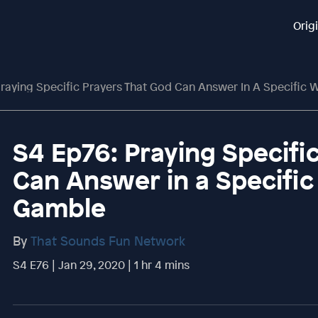
Orig
raying Specific Prayers That God Can Answer In A Specific
S4 Ep76: Praying Specifi
Can Answer in a Specifi
Gamble
By
That Sounds Fun Network
S4 E76 | Jan 29, 2020 | 1 hr 4 mins