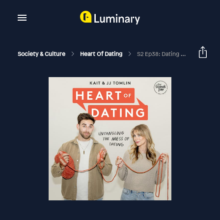
Society & Culture
Heart Of Dating
S2 Ep38: Dating A To Z With The Incredible (and Hilarious) Dave Barnes