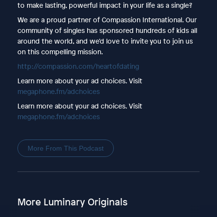
to make lasting, powerful impact in your life as a single?
We are a proud partner of Compassion International. Our
community of singles has sponsored hundreds of kids all
around the world, and we’d love to invite you to join us
on this compelling mission.
http://compassion.com/heartofdating
Learn more about your ad choices. Visit
megaphone.fm/adchoices
Learn more about your ad choices. Visit
megaphone.fm/adchoices
More From This Podcast
More Luminary Originals