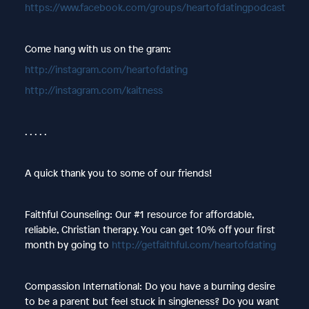
https://www.facebook.com/groups/heartofdatingpodcast
Come hang with us on the gram:
http://instagram.com/heartofdating
http://instagram.com/kaitness
. . . . .
A quick thank you to some of our friends!
Faithful Counseling: Our #1 resource for affordable,
reliable, Christian therapy. You can get 10% off your first
month by going to
http://getfaithful.com/heartofdating
Compassion International: Do you have a burning desire
to be a parent but feel stuck in singleness? Do you want