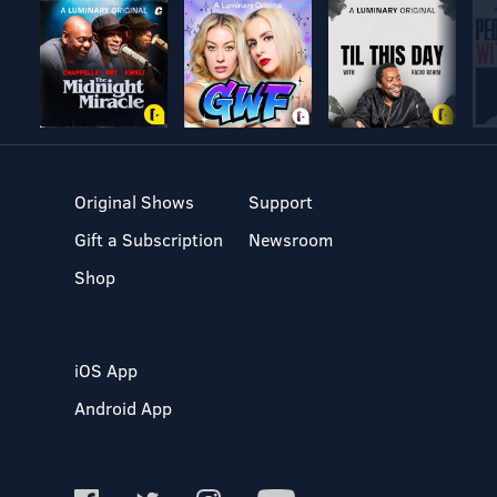
Original Shows
Support
Gift a Subscription
Newsroom
Shop
iOS App
Android App