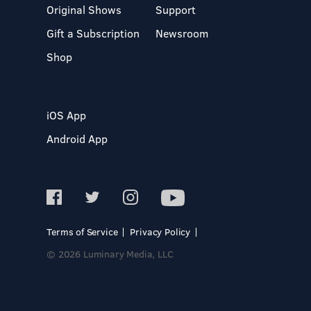
Original Shows
Support
Gift a Subscription
Newsroom
Shop
iOS App
Android App
Terms of Service
Privacy Policy
© 2026 Luminary Media, LLC