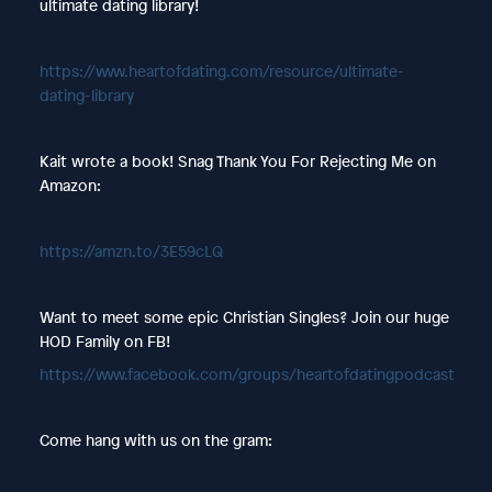
ultimate dating library!
https://www.heartofdating.com/resource/ultimate-
dating-library
Kait wrote a book! Snag Thank You For Rejecting Me on
Amazon:
https://amzn.to/3E59cLQ
Want to meet some epic Christian Singles? Join our huge
HOD Family on FB!
https://www.facebook.com/groups/heartofdatingpodcast
Come hang with us on the gram: