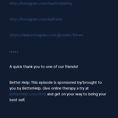
http://instagram.com/heartofdating
http://instagram.com/kaitness
https://www.instagram.com/jjtomlin/?hl=en
. . . . .
A quick thank you to one of our friends!
Better Help: This episode is sponsored by/brought to
you by BetterHelp. Give online therapy a try at
betterhelp.com/HOD
and get on your way to being your
best self.