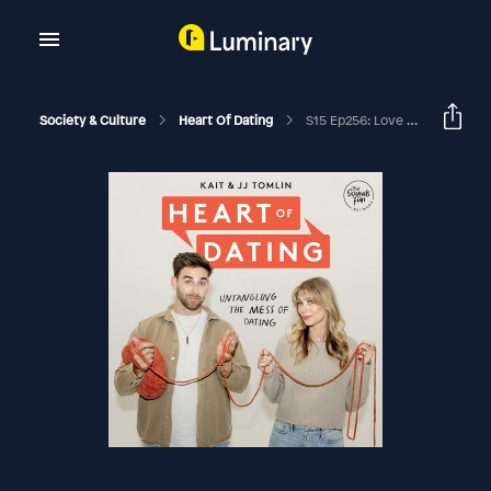
Society & Culture
Heart Of Dating
S15 Ep256: Love After Heartbreak, Set-Ups, And How God's Hand Is In The Details With Elyse & Tim Mahan