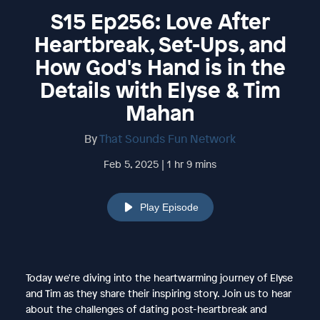
S15 Ep256: Love After
Heartbreak, Set-Ups, and
How God's Hand is in the
Details with Elyse & Tim
Mahan
By
That Sounds Fun Network
Feb 5, 2025 | 1 hr 9 mins
Play Episode
Today we're diving into the heartwarming journey of Elyse
and Tim as they share their inspiring story. Join us to hear
about the challenges of dating post-heartbreak and