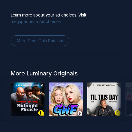
Learn more about your ad choices. Visit
megaphone.fm/adchoices
More From This Podcast
More Luminary Originals