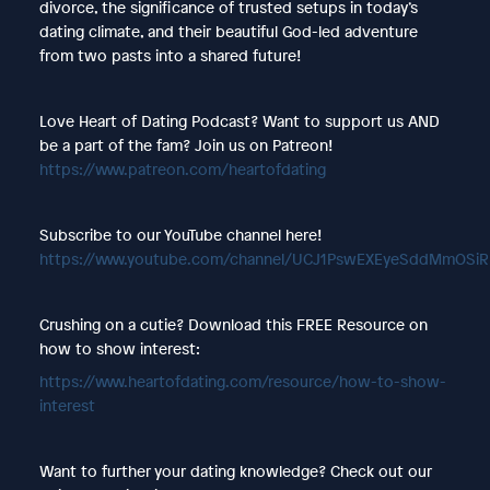
divorce, the significance of trusted setups in today’s
dating climate, and their beautiful God-led adventure
from two pasts into a shared future!
Love Heart of Dating Podcast? Want to support us AND
be a part of the fam? Join us on Patreon!
https://www.patreon.com/heartofdating
Subscribe to our YouTube channel here!
https://www.youtube.com/channel/UCJ1PswEXEyeSddMmOSi
Crushing on a cutie? Download this FREE Resource on
how to show interest:
https://www.heartofdating.com/resource/how-to-show-
interest
Want to further your dating knowledge? Check out our