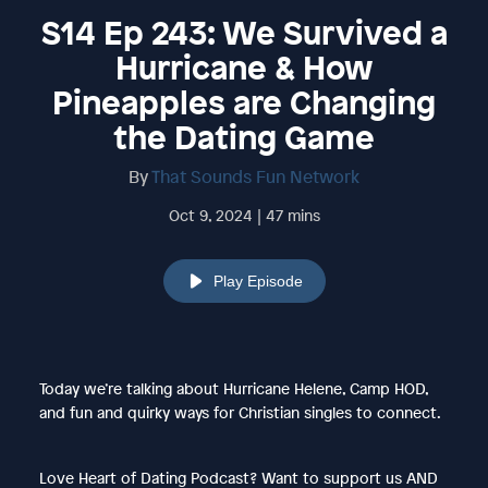
S14 Ep 243: We Survived a
Hurricane & How
Pineapples are Changing
the Dating Game
By
That Sounds Fun Network
Oct 9, 2024 | 47 mins
Play Episode
Today we’re talking about Hurricane Helene, Camp HOD,
and fun and quirky ways for Christian singles to connect.
Love Heart of Dating Podcast? Want to support us AND