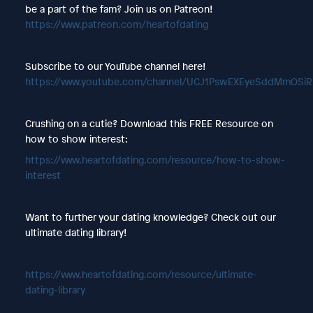
be a part of the fam? Join us on Patreon!
https://www.patreon.com/heartofdating
Subscribe to our YouTube channel here!
https://www.youtube.com/channel/UCJ1PswEXEyeSddMmOSi
Crushing on a cutie? Download this FREE Resource on
how to show interest:
https://www.heartofdating.com/resource/how-to-show-
interest
Want to further your dating knowledge? Check out our
ultimate dating library!
https://www.heartofdating.com/resource/ultimate-
dating-library