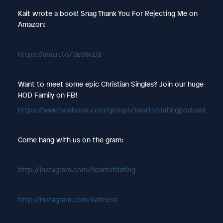
Kait wrote a book! Snag Thank You For Rejecting Me on
Amazon:
https://amzn.to/3E59cLQ
Want to meet some epic Christian Singles? Join our huge
HOD Family on FB!
https://www.facebook.com/groups/heartofdatingpodcast
Come hang with us on the gram:
http://instagram.com/heartofdating
http://instagram.com/kaitness