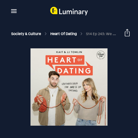
Society & Culture
Heart Of Dating
S14 Ep 243: We Survived A Hurricane & How Pineapples Are Changing The Dating Game