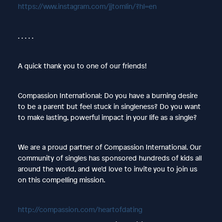
https://www.instagram.com/jjtomlin/?hl=en
. . . . .
A quick thank you to one of our friends!
Compassion International: Do you have a burning desire
to be a parent but feel stuck in singleness? Do you want
to make lasting, powerful impact in your life as a single?
We are a proud partner of Compassion International. Our
community of singles has sponsored hundreds of kids all
around the world, and we’d love to invite you to join us
on this compelling mission.
http://compassion.com/heartofdating