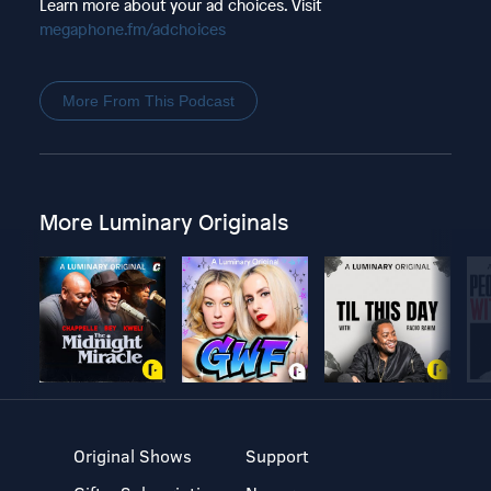
Learn more about your ad choices. Visit
megaphone.fm/adchoices
More From This Podcast
More Luminary Originals
Original Shows
Support