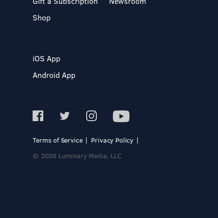
Gift a Subscription
Newsroom
Shop
iOS App
Android App
Terms of Service
Privacy Policy
© 2026 Luminary Media, LLC