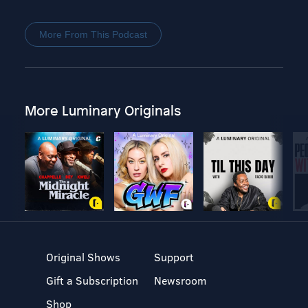
More From This Podcast
More Luminary Originals
Original Shows
Support
Gift a Subscription
Newsroom
Shop