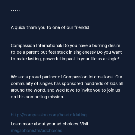
. . . . .
A quick thank you to one of our friends!
Compassion International: Do you have a burning desire
to be a parent but feel stuck in singleness? Do you want
to make lasting, powerful impact in your life as a single?
We are a proud partner of Compassion International. Our
community of singles has sponsored hundreds of kids all
around the world, and we’d love to invite you to join us
on this compelling mission.
http://compassion.com/heartofdating
Learn more about your ad choices. Visit
megaphone.fm/adchoices