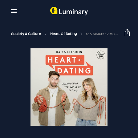
Society & Culture
Heart Of Dating
S13 MM66: 12 Month Rule: Get Married Or Break Up