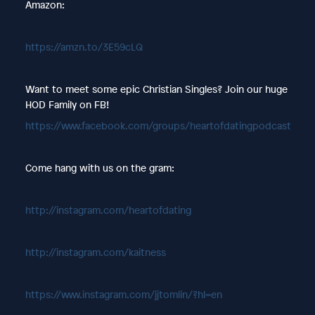
Amazon:
https://amzn.to/3E59cLQ
Want to meet some epic Christian Singles? Join our huge
HOD Family on FB!
https://www.facebook.com/groups/heartofdatingpodcast
Come hang with us on the gram:
http://instagram.com/heartofdating
http://instagram.com/kaitness
https://www.instagram.com/jjtomlin/?hl=en