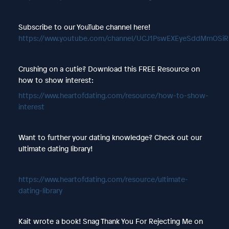
Subscribe to our YouTube channel here!
https://www.youtube.com/channel/UCJ1PswEXEyeSddMmOSi
Crushing on a cutie? Download this FREE Resource on
how to show interest:
https://www.heartofdating.com/resource/how-to-show-
interest
Want to further your dating knowledge? Check out our
ultimate dating library!
https://www.heartofdating.com/resource/ultimate-
dating-library
Kait wrote a book! Snag Thank You For Rejecting Me on