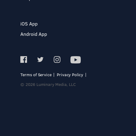
iOS App
Android App
Terms of Service
Privacy Policy
© 2026 Luminary Media, LLC