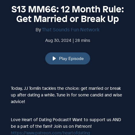
S13 MM66: 12 Month Rule:
Get Married or Break Up
By
That Sounds Fun Network
Aug 30, 2024 | 28 mins
Play Episode
Today, JJ Tomlin tackles the choice: get married or break
up after dating a while. Tune in for some candid and wise
advice!
Love Heart of Dating Podcast? Want to support us AND
be a part of the fam? Join us on Patreon!
https://www.patreon.com/heartofdating