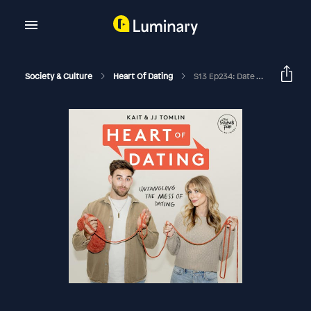
Society & Culture
Heart Of Dating
S13 Ep234: Date The Boring Guy With Jess Cheung