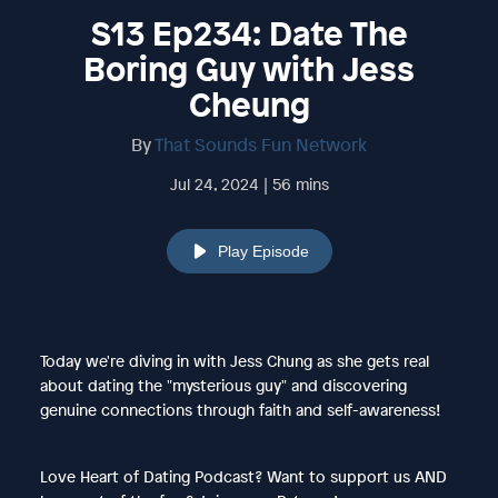
S13 Ep234: Date The
Boring Guy with Jess
Cheung
By
That Sounds Fun Network
Jul 24, 2024 | 56 mins
Play Episode
Today we're diving in with Jess Chung as she gets real
about dating the "mysterious guy" and discovering
genuine connections through faith and self-awareness!
Love Heart of Dating Podcast? Want to support us AND