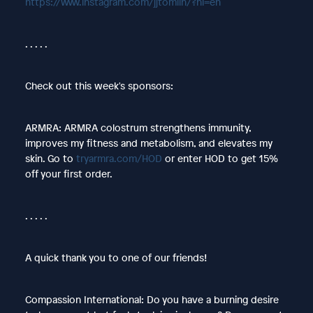
https://www.instagram.com/jjtomlin/?hl=en
. . . . .
Check out this week's sponsors:
ARMRA: ARMRA colostrum strengthens immunity,
improves my fitness and metabolism, and elevates my
skin. Go to
tryarmra.com/HOD
or enter HOD to get 15%
off your first order.
. . . . .
A quick thank you to one of our friends!
Compassion International: Do you have a burning desire