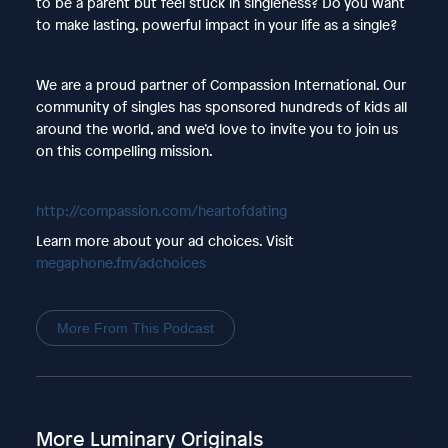
to be a parent but feel stuck in singleness? Do you want
to make lasting, powerful impact in your life as a single?
We are a proud partner of Compassion International. Our
community of singles has sponsored hundreds of kids all
around the world, and we’d love to invite you to join us
on this compelling mission.
http://compassion.com/heartofdating
Learn more about your ad choices. Visit
megaphone.fm/adchoices
More From This Podcast
More Luminary Originals