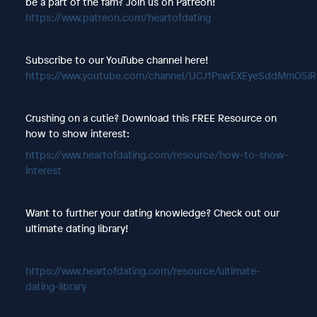
be a part of the fam? Join us on Patreon!
https://www.patreon.com/heartofdating
Subscribe to our YouTube channel here!
https://www.youtube.com/channel/UCJ1PswEXEyeSddMmOSi
Crushing on a cutie? Download this FREE Resource on
how to show interest:
https://www.heartofdating.com/resource/how-to-show-
interest
Want to further your dating knowledge? Check out our
ultimate dating library!
https://www.heartofdating.com/resource/ultimate-
dating-library