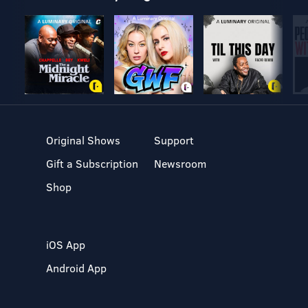
Original Shows
Support
Gift a Subscription
Newsroom
Shop
iOS App
Android App