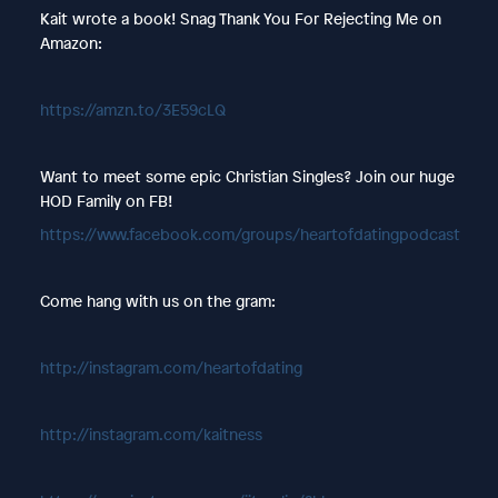
Kait wrote a book! Snag Thank You For Rejecting Me on
Amazon:
https://amzn.to/3E59cLQ
Want to meet some epic Christian Singles? Join our huge
HOD Family on FB!
https://www.facebook.com/groups/heartofdatingpodcast
Come hang with us on the gram:
http://instagram.com/heartofdating
http://instagram.com/kaitness